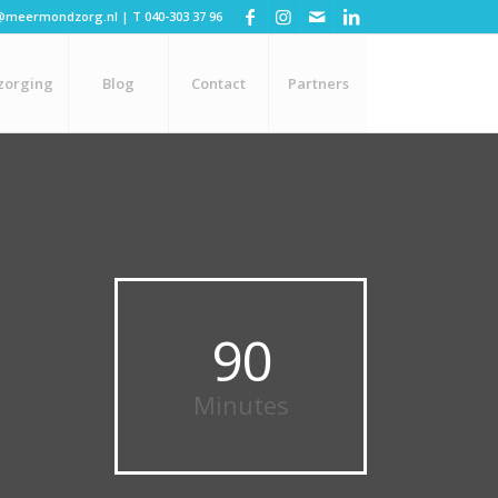
@meermondzorg.nl
| T
040-303 37 96
zorging
Blog
Contact
Partners
90
Minutes