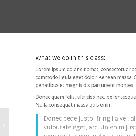
What we do in this class
:
Lorem ipsum dolor sit amet, consectetuer ad
commodo ligula eget dolor. Aenean massa. 
penatibus et magnis dis parturient montes, 
Donec quam felis, ultricies nec, pellentesque
Nulla consequat massa quis enim.
Donec pede justo, fringilla vel, a
Gymnastics
vulputate eget, arcu.In enim jus
imperdiet a, venenatis vitae, just