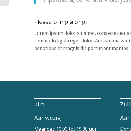
Please bring along
:
Lorem ipsum dolor sit amet, consectetuer ad
commodo ligula eget dolor. Aenean massa. 
penatibus et magnis dis parturient montes, 
Kim
Zul
Aanwezig
Aan
Maandag 10.00 tot 19.30 uur
Dond