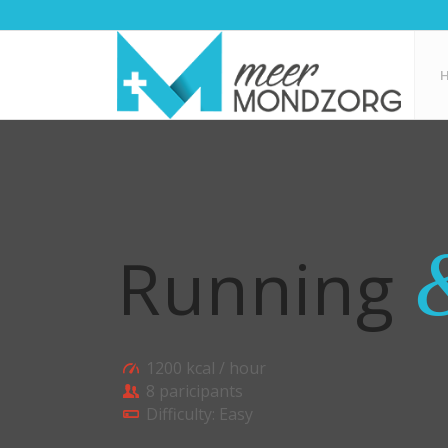
Running
1200 kcal / hour
8 paricipants
Difficulty: Easy