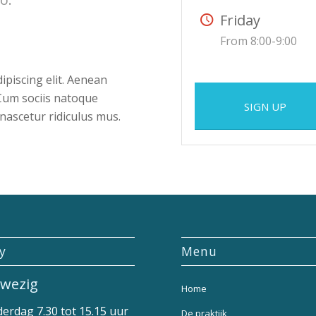
Friday
From 8:00-9:00
ipiscing elit. Aenean
Cum sociis natoque
SIGN UP
nascetur ridiculus mus.
ly
Menu
wezig
Home
erdag 7.30 tot 15.15 uur
De praktijk