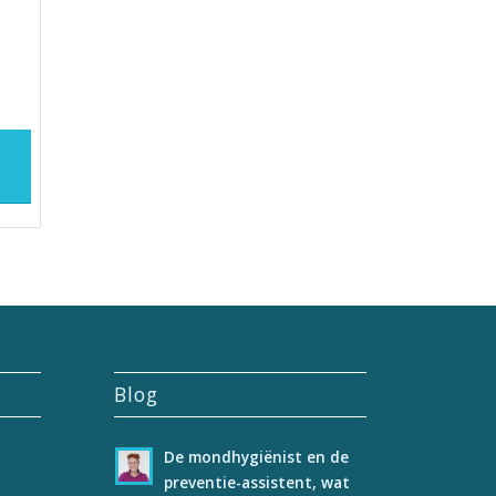
Blog
De mondhygiënist en de
preventie-assistent, wat