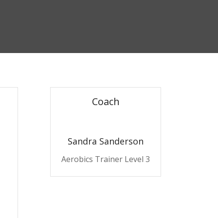
Coach
Sandra Sanderson
Aerobics Trainer Level 3