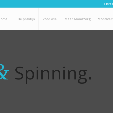
E
info
Home
De praktijk
Voor wie
Meer Mondzorg
Mondver
&
Spinning
.