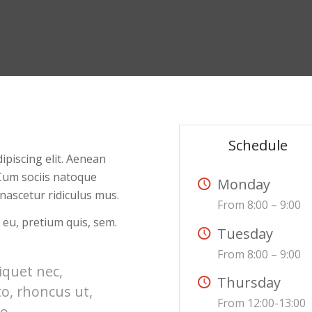
Schedule
ipiscing elit. Aenean
Cum sociis natoque
Monday
nascetur ridiculus mus.
From 8:00 – 9:00
 eu, pretium quis, sem.
Tuesday
From 8:00 – 9:00
liquet nec,
Thursday
to, rhoncus ut,
From 12:00-13:00
o.